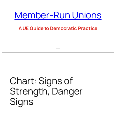
Skip
to
Member-Run Unions
content
A UE Guide to Democratic Practice
Chart: Signs of
Strength, Danger
Signs