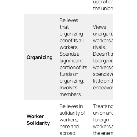
operation of
the union.
Believes
that
Views
organizing
unorganized
benefits all
workers as
workers.
rivals.
Spends a
Doesn’t try
Organizing
significant
to organize
portion of its
workers or
funds on
spends very
organizing.
little on this
Involves
endeavor.
members.
Believes in
Treats non-
solidarity of
union and
Worker
workers,
foreign
Solidarity
here and
workers as
abroad.
the enemy.