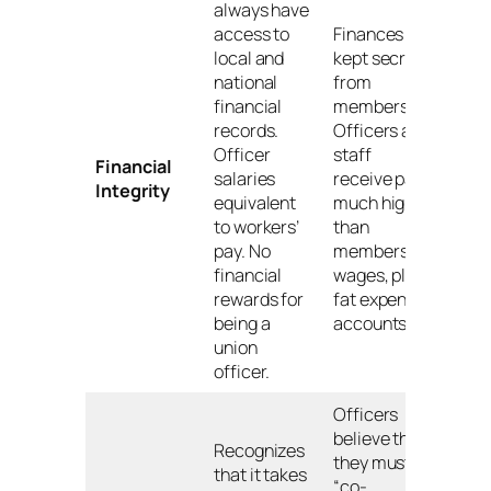
always have
access to
Finances
local and
kept secret
national
from
financial
members.
records.
Officers and
Officer
staff
Financial
salaries
receive pay
Integrity
equivalent
much higher
to workers’
than
pay. No
members’
financial
wages, plus
rewards for
fat expense
being a
accounts.
union
officer.
Officers
believe that
Recognizes
they must
that it takes
“co-