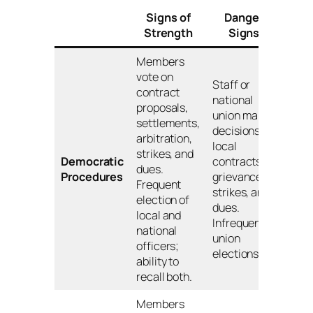
Signs of
Danger
Strength
Signs
Members
vote on
Staff or
contract
national
proposals,
union make
settlements,
decisions on
arbitration,
local
strikes, and
Democratic
contracts,
dues.
Procedures
grievances,
Frequent
strikes, and
election of
dues.
local and
Infrequent
national
union
officers;
elections.
ability to
recall both.
Members