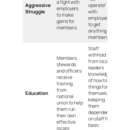
a fight with
Aggressive
operate”
employers
Struggle
with
to make
employers
gains for
to get
members.
anything for
members.
Staff
withhold
Members,
from local
stewards
leaders
and officers
knowledge
receive
of how to do
training
things for
from
Education
themselves,
national
keeping
union to help
them
them run
dependent
their own
on staff for
effective
basic
locals.