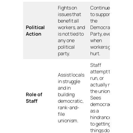
Fights on
Continues
issues that
to support
benefit all
the
Political
workers, and
Democratic
Action
is not tied to
Party, even
any one
when
political
workers get
party.
hurt.
Staff
attempt to
Assist locals
run, or
in struggle
actually run,
and in
the union.
Role of
building
Sees
Staff
democratic,
democracy
rank-and-
as a
file
hindrance
unionism.
to getting
things done.